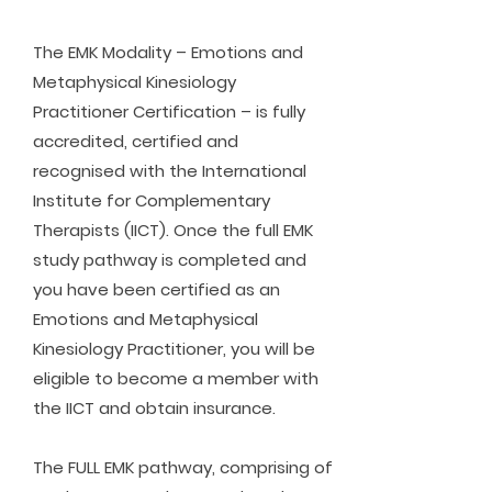
The EMK Modality – Emotions and
Metaphysical Kinesiology
Practitioner Certification – is fully
accredited, certified and
recognised with the International
Institute for Complementary
Therapists (IICT). Once the full EMK
study pathway is completed and
you have been certified as an
Emotions and Metaphysical
Kinesiology Practitioner, you will be
eligible to become a member with
the IICT and obtain insurance.
The FULL EMK pathway, comprising of