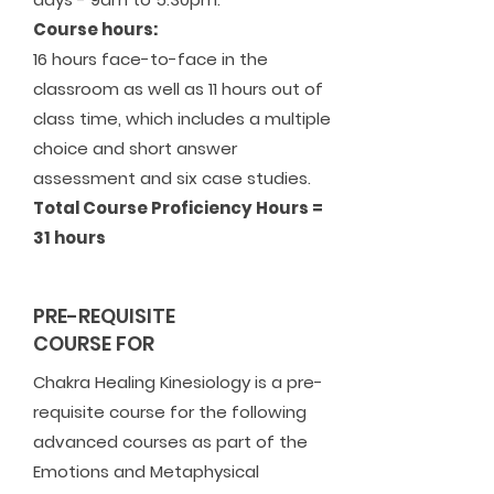
Course hours:
16 hours face-to-face in the
classroom as well as 11 hours out of
class time, which includes a multiple
choice and short answer
assessment and six case studies.
Total Course Proficiency Hours =
31 hours
PRE-REQUISITE
COURSE FOR
Chakra Healing Kinesiology is a pre-
requisite course for the following
advanced courses as part of the
Emotions and Metaphysical