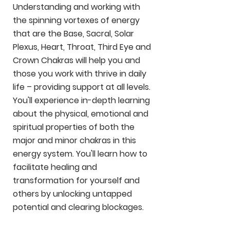
Understanding and working with
the spinning vortexes of energy
that are the Base, Sacral, Solar
Plexus, Heart, Throat, Third Eye and
Crown Chakras will help you and
those you work with thrive in daily
life – providing support at all levels.
You'll experience in-depth learning
about the physical, emotional and
spiritual properties of both the
major and minor chakras in this
energy system. You'll learn how to
facilitate healing and
transformation for yourself and
others by unlocking untapped
potential and clearing blockages.