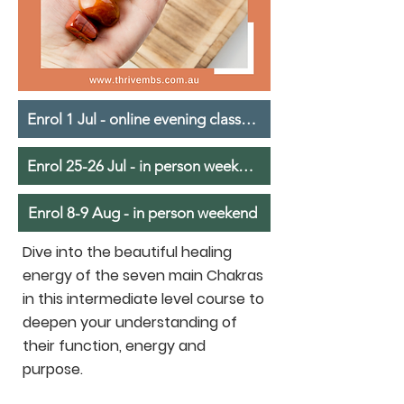
Enrol 1 Jul - online evening classes - in person weekend
Enrol 25-26 Jul - in person weekend
Enrol 8-9 Aug - in person weekend
Dive into the beautiful healing
energy of the seven main Chakras
in this intermediate level course to
deepen your understanding of
their function, energy and
purpose.​