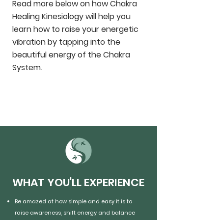
Read more below on how Chakra
Healing Kinesiology will help you
learn how to raise your energetic
vibration by tapping into the
beautiful energy of the Chakra
System.
WHAT YOU'LL EXPERIENCE
Be amazed at how simple and easy it is to
raise awareness, shift energy and balance