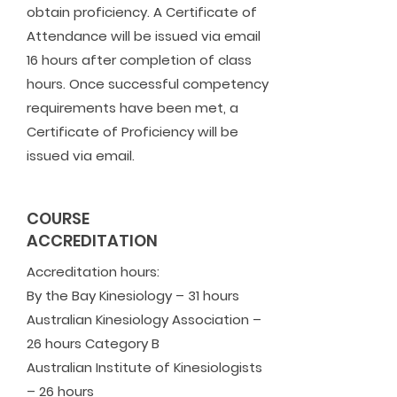
obtain proficiency. A Certificate of
Attendance will be issued via email
16 hours after completion of class
hours. Once successful competency
requirements have been met, a
Certificate of Proficiency will be
issued via email.
COURSE
ACCREDITATION
Accreditation hours:
​By the Bay Kinesiology – 31 hours
Australian Kinesiology Association –
26 hours Category B
Australian Institute of Kinesiologists
– 26 hours