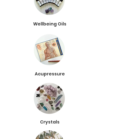
Wellbeing Oils
Acupressure
Crystals