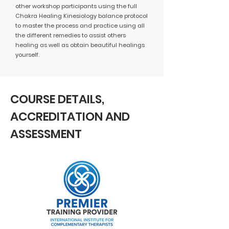
other workshop participants using the full
Chakra Healing Kinesiology balance protocol
to master the process and practice using all
the different remedies to assist others
healing as well as obtain beautiful healings
yourself.
COURSE DETAILS,
ACCREDITATION AND
ASSESSMENT