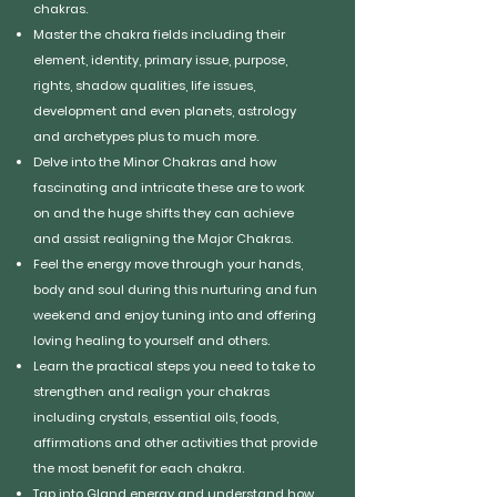
chakras.
Master the chakra fields including their
element, identity, primary issue, purpose,
rights, shadow qualities, life issues,
development and even planets, astrology
and archetypes plus to much more.
Delve into the Minor Chakras and how
fascinating and intricate these are to work
on and the huge shifts they can achieve
and assist realigning the Major Chakras.
Feel the energy move through your hands,
body and soul during this nurturing and fun
weekend and enjoy tuning into and offering
loving healing to yourself and others.
Learn the practical steps you need to take to
strengthen and realign your chakras
including crystals, essential oils, foods,
affirmations and other activities that provide
the most benefit for each chakra.
Tap into Gland energy and understand how