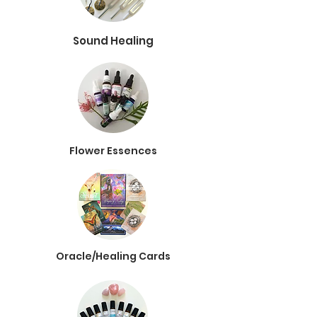
Sound Healing
Flower Essences
Oracle/Healing Cards