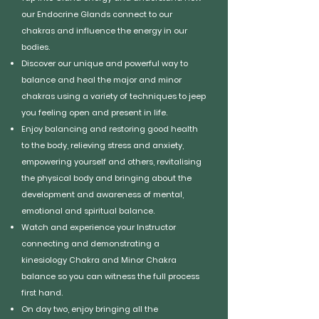
our Endocrine Glands connect to our
chakras and influence the energy in our
bodies.
Discover our unique and powerful way to
balance and heal the major and minor
chakras using a variety of techniques to jeep
you feeling open and present in life.
Enjoy balancing and restoring good health
to the body, relieving stress and anxiety,
empowering yourself and others, revitalising
the physical body and bringing about the
development and awareness of mental,
emotional and spiritual balance.
Watch and experience your Instructor
connecting and demonstrating a
kinesiology Chakra and Minor Chakra
balance so you can witness the full process
first hand.
On day two, enjoy bringing all the