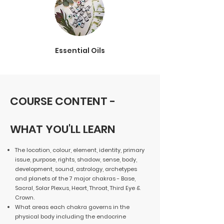
Essential Oils
COURSE CONTENT -
WHAT YOU'LL LEARN
The location, colour, element, identity, primary
issue, purpose, rights, shadow, sense, body,
development, sound, astrology, archetypes
and planets of the 7 major chakras - Base,
Sacral, Solar Plexus, Heart, Throat, Third Eye &
Crown.
What areas each chakra governs in the
physical body including the endocrine