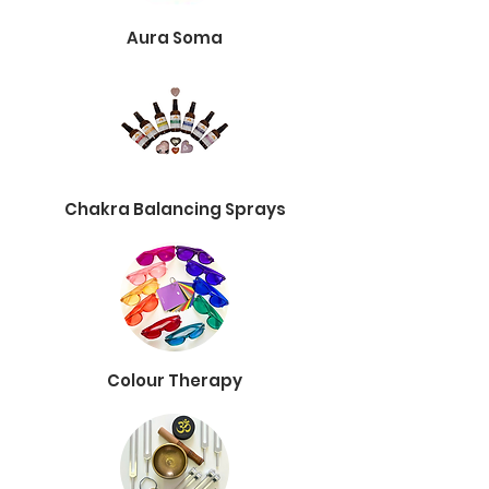
Aura Soma
Chakra Balancing Sprays
Colour Therapy