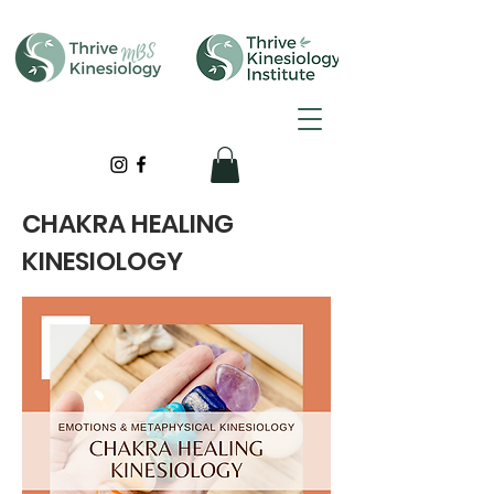
CHAKRA HEALING
KINESIOLOGY