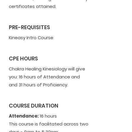
certificates attained.
PRE-REQUISITES
Kineasy Intro Course
CPE HOURS
Chakra Healing Kinesiology will give
you: 16 hours of Attendance and
and 31 hours of Proficiency.
COURSE DURATION
Attendance:
16 hours
This course is facilitated across two
days - 9am to 5.30pm.