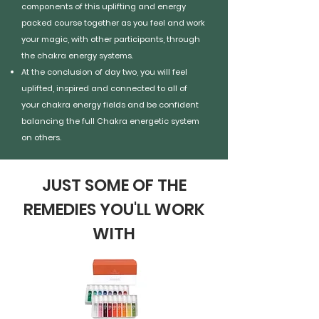
components of this uplifting and energy
packed course together as you feel and work
your magic, with other participants, through
the chakra energy systems.
At the conclusion of day two, you will feel
uplifted, inspired and connected to all of
your chakra energy fields and be confident
balancing the full Chakra energetic system
on others.
JUST SOME OF THE
REMEDIES YOU'LL WORK
WITH