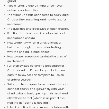
gland.
Type of chakra energy imbalance - over-
active or under-active.
The Minor Chakras connected to each Major
Chakra, their meaning, and how to test for
imbalance.
The qualities and life issues of each chakra.
Emotional indications of a balanced and
imbalanced chakra.
How to identify when a chakra is out of
balance through muscle reflex testing and
why the chakra is imbalanced.
How to age recess and tap into the area of
involvement.
Full step by step balancing procedure for
Chakra Healing Kinesiology including an
easy to follow session template to use on
clients or yourself.
Skills and techniques to communicate and
connect openly and genuinely with your
client to build trust, open up their heart and
allow them to feel (which is all part of the
healing as 'feeling is healing').
Lots of practice time on massage tables with