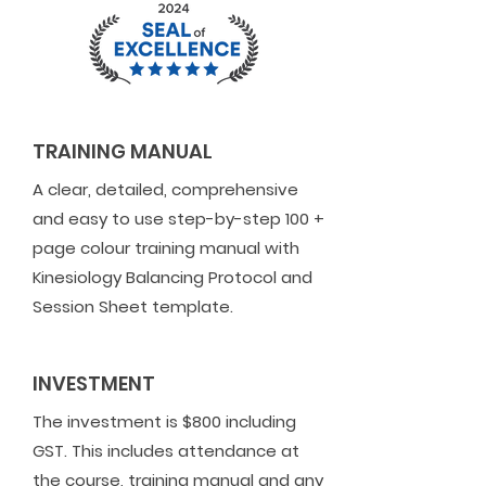
TRAINING MANUAL
A clear, detailed, comprehensive
and easy to use step-by-step 100 +
page colour training manual with
Kinesiology Balancing Protocol and
Session Sheet template.
INVESTMENT
The investment is $800 including
GST. This includes attendance at
the course, training manual and any