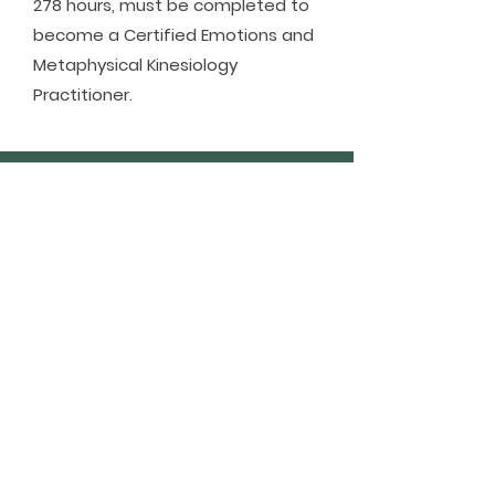
278 hours, must be completed to
become a Certified Emotions and
Metaphysical Kinesiology
Practitioner.
NEED TO KNOW - AT
A GLANCE!
NEXT COURSE DATES
1 Jul - online evening classes
25-26 Jul - in person weekend