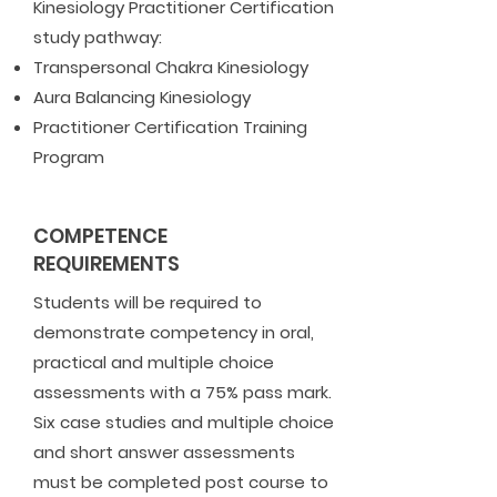
Kinesiology Practitioner Certification
study pathway:
Transpersonal Chakra Kinesiology
Aura Balancing Kinesiology
Practitioner Certification Training
Program
COMPETENCE
REQUIREMENTS
Students will be required to
demonstrate competency in oral,
practical and multiple choice
assessments with a 75% pass mark.
Six case studies and multiple choice
and short answer assessments
must be completed post course to