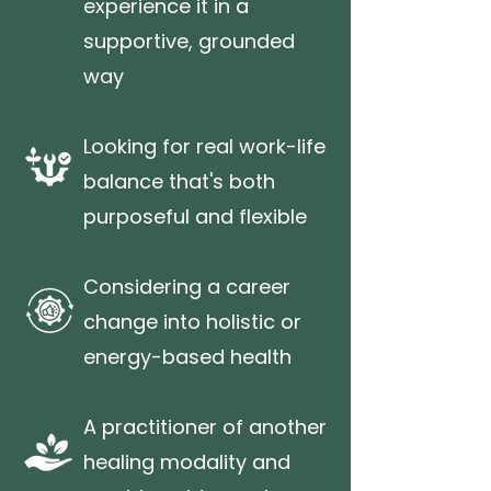
experience it in a
supportive, grounded
way
Looking for real work-life
balance that's both
purposeful and flexible
Considering a career
change into holistic or
energy-based health
A practitioner of another
healing modality and