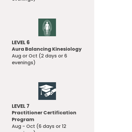
LEVEL 6
Aura Balancing Kinesiology
Aug or Oct (2 days or 6
evenings)
LEVEL 7
Practitioner Certification
Program
Aug - Oct (6 days or 12