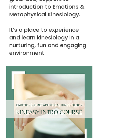
introduction to Emotions &
Metaphysical Kinesiology.
It’s a place to experience
and learn kinesiology in a
nurturing, fun and engaging
environment.