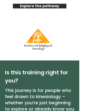
Explore the pathway
Is this training right for
you?
This journey is for people who
feel drawn to kinesiology –
whether you’re just beginning
to explore or already know you