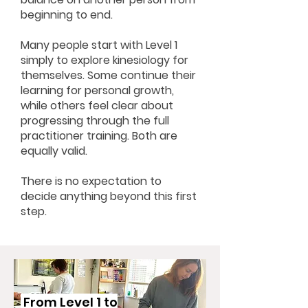
beginning to end.
Many people start with Level 1
simply to explore kinesiology for
themselves.
Some continue their
learning for personal growth,
while others feel clear about
progressing through the full
practitioner training. Both are
equally valid.
There is no expectation to
decide anything beyond this first
step.
From Level 1 to