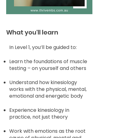
What you'll learn
In Level 1, you’ll be guided to:
Learn the foundations of muscle
testing – on yourself and others
Understand how kinesiology
works with the physical, mental,
emotional and energetic body
Experience kinesiology in
practice, not just theory
Work with emotions as the root
cause of physical, mental and