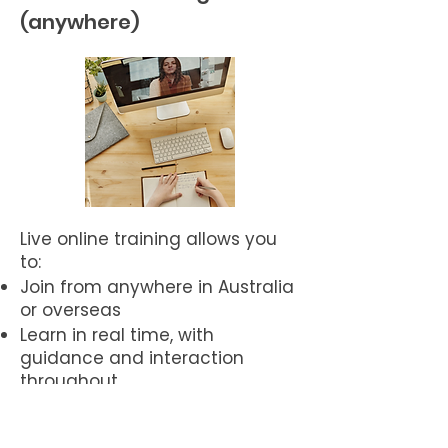
(anywhere)
Live online training allows you
to:
Join from anywhere in Australia
or overseas
Learn in real time, with
guidance and interaction
throughout
Ask questions, practise, and
integrate the work as you go