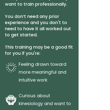
want to train professionally.
You don’t need any prior
experience and you don't to
need to have it all worked out
to get started.
This training may be a good fit
for you if you're:
Feeling drawn toward
more meaningful and
intuitive work
Curious about
kinesiology and want to