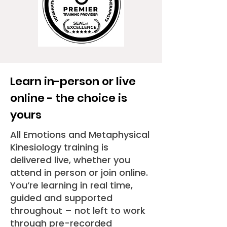
Learn in-person or live
online - the choice is
yours
All Emotions and Metaphysical
Kinesiology training is
delivered live, whether you
attend in person or join online.
Y
ou’re learning in real time,
guided and supported
throughout – not left to work
through pre-recorded