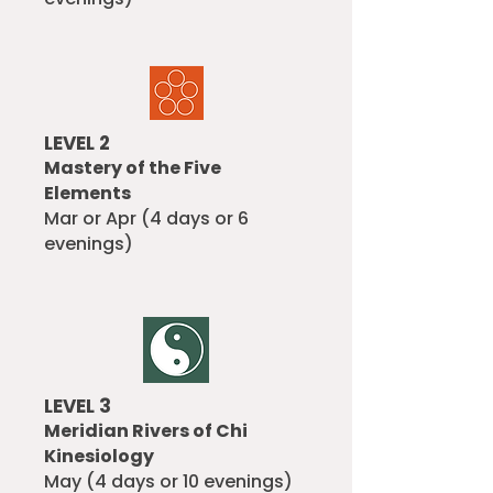
LEVEL 2
Mastery of the Five
Elements
Mar or Apr (4 days or 6
evenings)
LEVEL 3
Meridian Rivers of Chi
Kinesiology
May (4 days or 10 evenings)