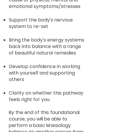
emotional symptoms/stresses
Support the body's nervous
system to re-set
Bring the body's energy systems
back into balance with a range
of beautiful natural remedies
Develop confidence in working
with yourself and supporting
others
Clarity on whether this pathway
feels right for you
By the end of this foundational
course, you will be able to
perform a basic kinesiology
balance on another person from