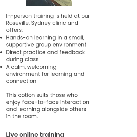
In-person training is held at our
Roseville, Sydney clinic and
offers:
Hands-on learning in a small,
supportive group environment
Direct practice and feedback
during class
A calm, welcoming
environment for learning and
connection.
This option suits those who
enjoy face-to-face interaction
and learning alongside others
in the room.
Live online training