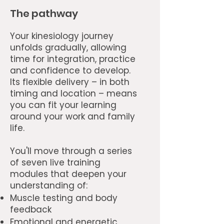
The pathway
Your kinesiology journey
unfolds gradually, allowing
time for integration, practice
and confidence to develop.
Its flexible delivery – in both
timing and location – means
you can fit your learning
around your work and family
life.
You'll move through a series
of seven live training
modules that deepen your
understanding of:
Muscle testing and body
feedback
Emotional and energetic