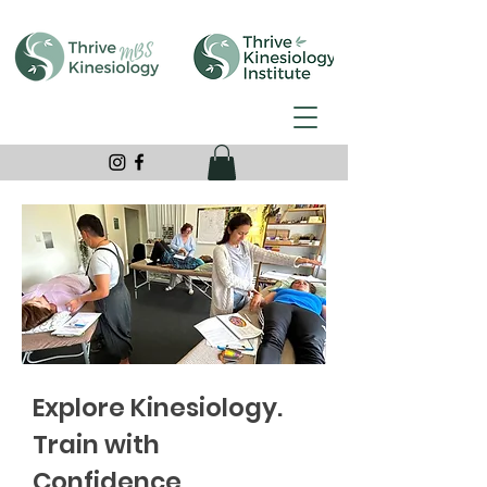
Explore Kinesiology.
Train with
Confidence.