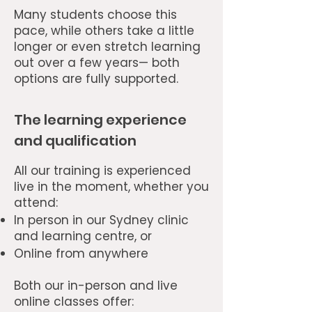
Many students choose this
pace, while others take a little
longer or even stretch learning
out over a few years— both
options are fully supported.
The learning experience
and qualification
All our training is experienced
live in the moment, whether you
attend:
In person in our Sydney clinic
and learning centre, or
Online from anywhere
Both our in-person and live
online classes offer: