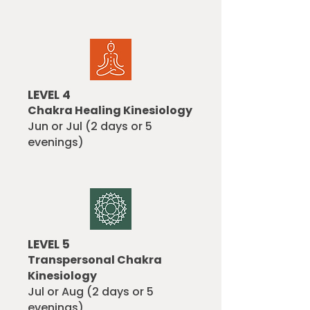
LEVEL 4
Chakra Healing Kinesiology
Jun or Jul (2 days or 5
evenings)
LEVEL 5
Transpersonal Chakra
Kinesiology
Jul or Aug (2 days or 5
evenings)