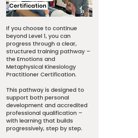
Certification
If you choose to continue
beyond Level 1, you can
progress through a clear,
structured training pathway –
the Emotions and
Metaphysical Kinesiology
Practitioner Certification.
This pathway is designed to
support both personal
development and accredited
professional qualification –
with learning that builds
progressively, step by step.