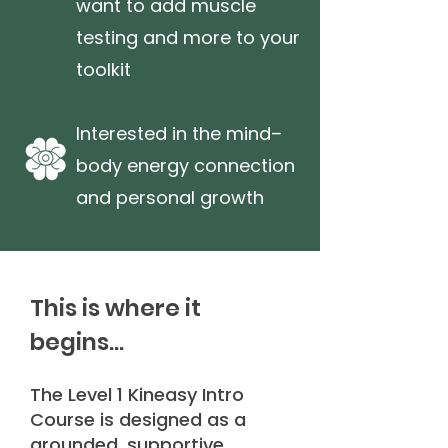
want to add muscle
testing and more to your
toolkit
Interested in the mind–
body energy connection
and personal growth
This is where it
begins...
The Level 1 Kineasy Intro
Course is designed as a
grounded, supportive