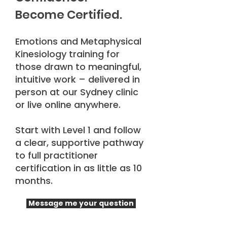
Become Certified.
Emotions and Metaphysical
Kinesiology training for
those drawn to meaningful,
intuitive work – delivered in
person at our Sydney clinic
or live online anywhere.
Start with Level 1 and follow
a clear, supportive pathway
to full practitioner
certification in as little as 10
months.
Message me your question