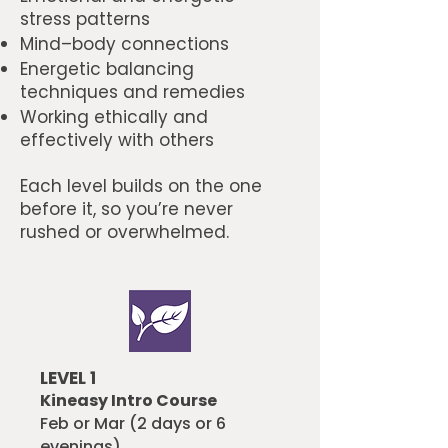
stress patterns
Mind–body connections
Energetic balancing
techniques and remedies
Working ethically and
effectively with others
Each level builds on the one
before it, so you’re never
rushed or overwhelmed.
LEVEL 1
Kineasy Intro Course
Feb or Mar (2 days or 6
evenings)