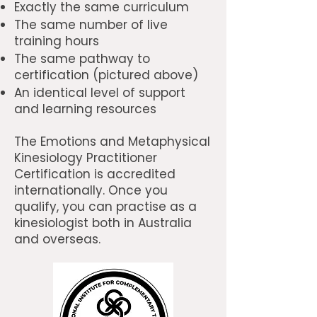
Exactly the same curriculum
The same number of live
training hours
The same pathway to
certification (pictured above)
An identical level of support
and learning resources
The Emotions and Metaphysical
Kinesiology Practitioner
Certification is accredited
internationally. Once you
qualify, you can practise as a
kinesiologist both in Australia
and overseas.