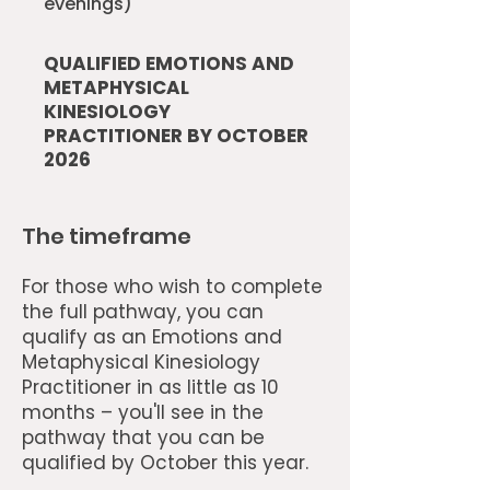
evenings)
QUALIFIED EMOTIONS AND
METAPHYSICAL
KINESIOLOGY
PRACTITIONER BY OCTOBER
2026
The timeframe
For those who wish to complete
the full pathway, you can
qualify as an Emotions and
Metaphysical Kinesiology
Practitioner in as little as 10
months – you'll see in the
pathway that you can be
qualified by October this year.