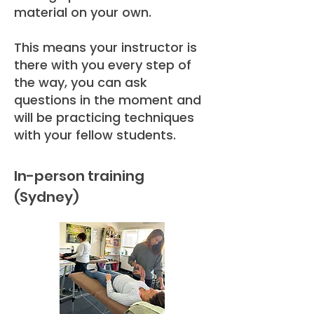
material on your own.
This means your instructor is
there with you every step of
the way, you can ask
questions in the moment and
will be practicing techniques
with your fellow students.
In-person training
(Sydney)