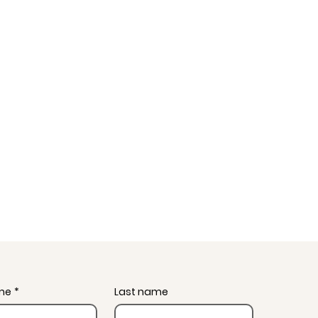
ame
*
Last name