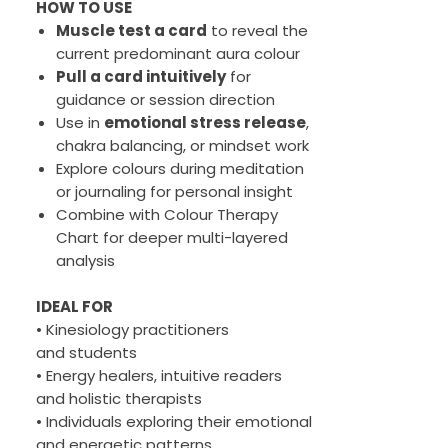
HOW TO USE
Muscle test a card
to reveal the
current predominant aura colour
Pull a card intuitively
for
guidance or session direction
Use in
emotional stress release
,
chakra balancing, or mindset work
Explore colours during meditation
or journaling for personal insight
Combine with Colour Therapy
Chart for deeper multi-layered
analysis
IDEAL FOR
• Kinesiology practitioners
and students
• Energy healers, intuitive readers
and holistic therapists
• Individuals exploring their emotional
and energetic patterns