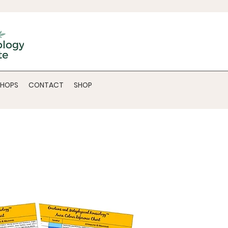
SHOPS
CONTACT
SHOP