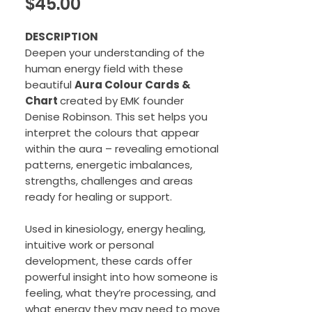
Price
$45.00
DESCRIPTION
Deepen your understanding of the
human energy field with these
beautiful
Aura Colour Cards &
Chart
created by EMK founder
Denise Robinson. This set helps you
interpret the colours that appear
within the aura – revealing emotional
patterns, energetic imbalances,
strengths, challenges and areas
ready for healing or support.
Used in kinesiology, energy healing,
intuitive work or personal
development, these cards offer
powerful insight into how someone is
feeling, what they’re processing, and
what energy they may need to move