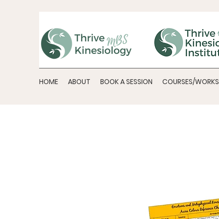
HOME
ABOUT
BOOK A SESSION
COURSES/WORK