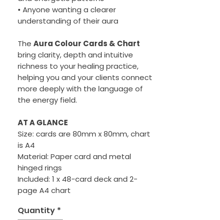
• Anyone wanting a clearer
understanding of their aura
The
Aura Colour Cards & Chart
bring clarity, depth and intuitive
richness to your healing practice,
helping you and your clients connect
more deeply with the language of
the energy field.
AT A GLANCE
Size: cards are 80mm x 80mm, chart
is A4
Material: Paper card and metal
hinged rings
Included: 1 x 48-card deck and 2-
page A4 chart
Quantity
*