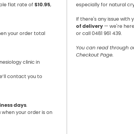
le flat rate of
$10.95
,
especially for natural cr
If there's any issue with 
of delivery
— we're here
en your order total
or call 0481 961 439.
You can read through ou
Checkout Page.
nesiology clinic in
’ll contact you to
iness days
.
u when your order is on