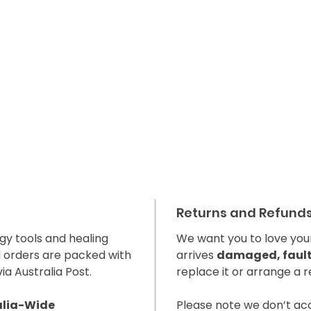
Returns and Refund
gy tools and healing
We want you to love your
l orders are packed with
arrives
damaged, faulty
ia Australia Post.
replace it or arrange a r
alia-Wide
Please note we don’t a