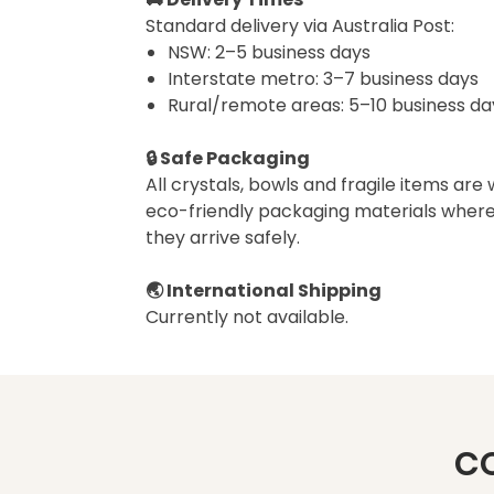
Standard delivery via Australia Post:
NSW: 2–5 business days
Interstate metro: 3–7 business days
Rural/remote areas: 5–10 business da
🔒 Safe Packaging
All crystals, bowls and fragile items are
eco-friendly packaging materials where
they arrive safely.
🌏 International Shipping
Currently not available.
C