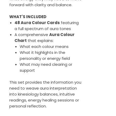
forward with clarity and balance.
WHAT'S INCLUDED
48 Aura Colour Cards
featuring
a full spectrum of aura tones
A comprehensive
Aura Colour
Chart
that explains:
What each colour means
What it highlights in the
personality or energy field
What may need clearing or
support
This set provides the information you
need to weave aura interpretation
into kinesiology balances, intuitive
readings, energy healing sessions or
personal reflection.