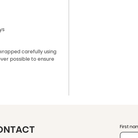
ys
 wrapped carefully using
ver possible to ensure
ONTACT
First n