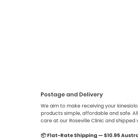
Postage and Delivery
We aim to make receiving your kinesiolo
products simple, affordable and safe. Al
care at our Roseville Clinic and shipped v
📦 Flat-Rate Shipping — $10.95 Austr