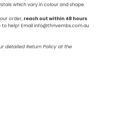
ystals which vary in colour and shape.
your order,
reach out within 48 hours
 to help! Email info@thrivembs.com.au
r detailed Return Policy at the