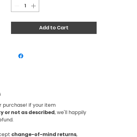
Add to Cart
s
 purchase! If your item
 or not as described
, we'll happily
efund.
ccept
change-of-mind returns
,