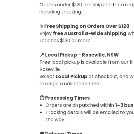
Orders under $120 are shipped for a simp
including tracking.
✨ Free Shipping on Orders Over $120
Enjoy
free Australia-wide shipping
wh
reaches $120 or more.
📍 Local Pickup – Roseville, NSW
Free local pickup is available from our ki
Roseville.
Select
Local Pickup
at checkout, and we
arrange a collection time.
⏱ Processing Times
Orders are dispatched within
1–3 bus
Tracking details will be emailed to yo
the way.
🚚 Delivery Times