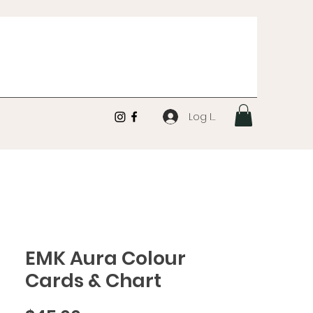
Log In
EMK Aura Colour
Cards & Chart