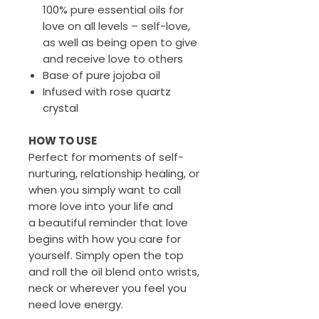
100% pure essential oils for
love on all levels – self-love,
as well as being open to give
and receive love to others
Base of pure jojoba oil
Infused with rose quartz
crystal
HOW TO USE
Perfect for moments of self-
nurturing, relationship healing, or
when you simply want to call
more love into your life and
a beautiful reminder that love
begins with how you care for
yourself. Simply open the top
and roll the oil blend onto wrists,
neck or wherever you feel you
need love energy.