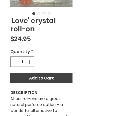
'Love' crystal
roll-on
Price
$24.95
Quantity
*
Add to Cart
DESCRIPTION
All our roll-ons are a great
natural perfume option – a
wonderful alternative to