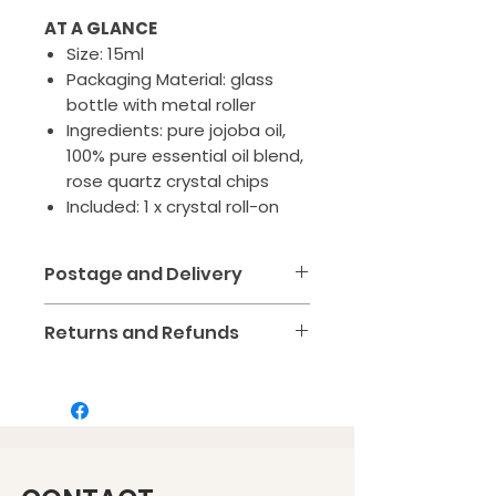
AT A GLANCE
Size: 15ml
Packaging Material: glass
bottle with metal roller
Ingredients: pure jojoba oil,
100% pure essential oil blend,
rose quartz crystal chips
Included: 1 x crystal roll-on
Postage and Delivery
We aim to make receiving
Returns and Refunds
your kinesiology tools and
healing products simple,
We want you to love your
affordable and safe. All orders
purchase! If your item
are packed with care at our
arrives
damaged, faulty or
Roseville Clinic and shipped
not as described
, we'll
via Australia Post.
happily replace it or arrange