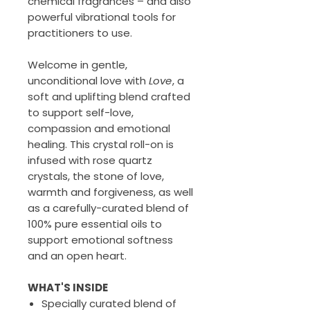
chemical fragrances – and also
powerful vibrational tools for
practitioners to use.
Welcome in gentle,
unconditional love with
Love
, a
soft and uplifting blend crafted
to support self-love,
compassion and emotional
healing. This crystal roll-on is
infused with rose quartz
crystals, the stone of love,
warmth and forgiveness, as well
as a carefully-curated blend of
100% pure essential oils to
support emotional softness
and an open heart.
WHAT'S INSIDE
Specially curated blend of