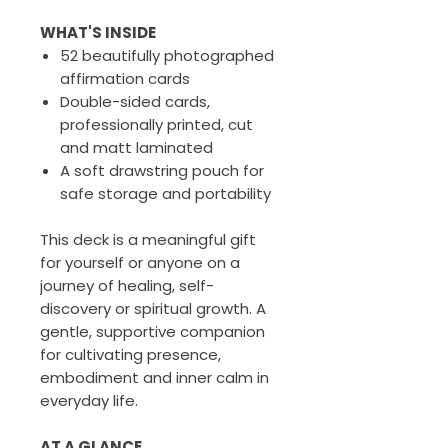
WHAT'S INSIDE
52 beautifully photographed
affirmation cards
Double-sided cards,
professionally printed, cut
and matt laminated
A soft drawstring pouch for
safe storage and portability
This deck is a meaningful gift
for yourself or anyone on a
journey of healing, self-
discovery or spiritual growth. A
gentle, supportive companion
for cultivating presence,
embodiment and inner calm in
everyday life.
AT A GLANCE