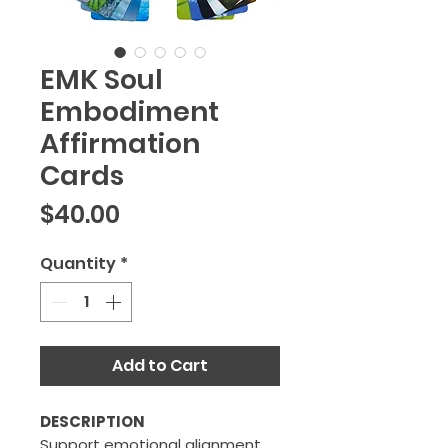
EMK Soul
Embodiment
Affirmation
Cards
Price
$40.00
Quantity
*
Add to Cart
DESCRIPTION
Support emotional alignment,