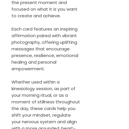
the present moment and
focused on what it is you want
to create and achieve.
Each card features an inspiring
affirmation paired with vibrant
photography, offering uplifting
messages that encourage
presence, resilience, emotional
healing and personal
empowerment.
Whether used within a
kinesiology session, as part of
your morning ritual, or as a
moment of stillness throughout
the day, these cards help you
shift your mindset, regulate
your nervous system and align
with a more grounded, heart-