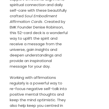
spiritual connection and daily
self-care with these beautifully
crafted
Soul Embodiment
Affirmation Cards
. Created by
EMK Founder Denise Robinson,
this 52-card deck is a wonderful
way to uplift the spirit and
receive a message from the
universe, gain insights and
deepen understandings and
provide an inspirational
message for your day.
Working with affirmations
regularly is a powerful way to
re-focus negative self-talk into
positive mental thoughts and
keep the mind optimistic. They
also help keep you centred in