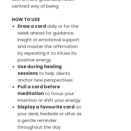
centred way of being.
HOW TO USE
Draw a card
daily or for the
week ahead for guidance,
insight or emotional support
and master the affirmation
by repeating it to infuse its
positive energy
Use during healing
sessions
to help clients
anchor new perspectives
Pull a card before
meditation
to focus your
intention or shift your energy
Display a favourite card
on
your desk, bedside or altar as
a gentle reminder
throughout the day