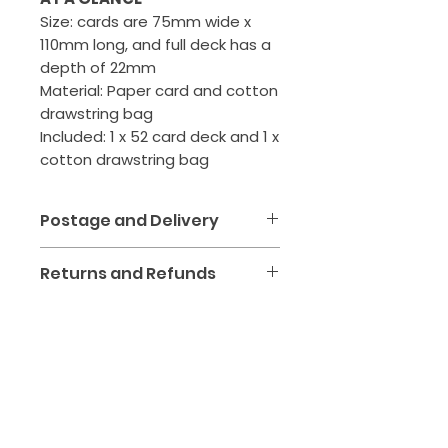
Size: cards are 75mm wide x
110mm long, and full deck has a
depth of 22mm
Material: Paper card and cotton
drawstring bag
Included: 1 x 52 card deck and 1 x
cotton drawstring bag
Postage and Delivery
We aim to make receiving
Returns and Refunds
your kinesiology tools and
healing products simple,
We want you to love your
affordable and safe. All orders
purchase! If your item
are packed with care at our
arrives
damaged, faulty or
Roseville Clinic and shipped
not as described
, we'll
via Australia Post.
happily replace it or arrange
CONTACT
a refund.