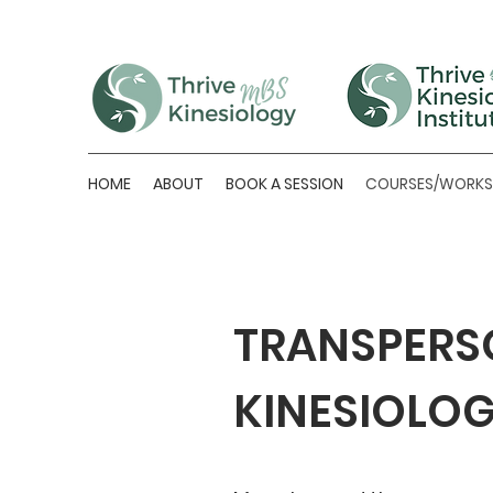
HOME
ABOUT
BOOK A SESSION
COURSES/WORK
TRANSPERS
KINESIOLO