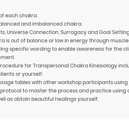
of each chakra.
 balanced and imbalanced chakra.
nts, Universe Connection, Surrogacy and Goal Setting
a is out of balance or low in energy through muscle
ing specific wording to enable awareness for the cli
vement.
procedure for Transpersonal Chakra Kinesiology incl
lients or yourself.
ssage tables with other workshop participants using 
protocol to master the process and practice using a
ell as obtain beautiful healings yourself.