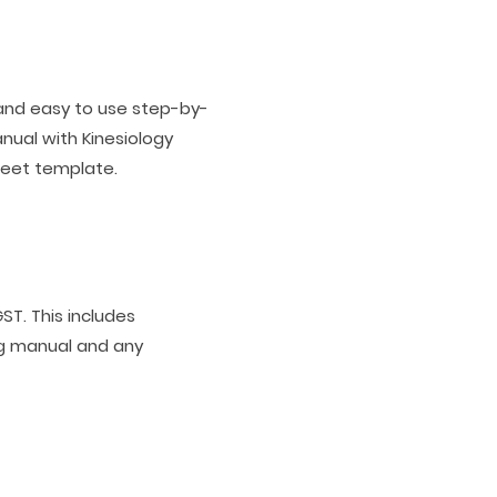
 and easy to use step-by-
nual with Kinesiology
heet template.
ST. This includes
ng manual and any