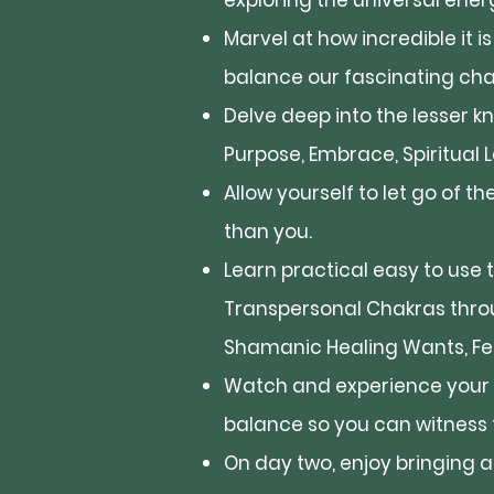
exploring the universal ener
Marvel at how incredible it i
balance our fascinating ch
Delve deep into the lesser k
Purpose, Embrace, Spiritual 
Allow yourself to let go of 
than you.
Learn practical easy to use 
Transpersonal Chakras thro
Shamanic Healing Wants, Feat
Watch and experience your 
balance so you can witness t
On day two, enjoy bringing 