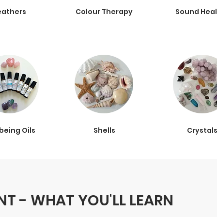
eathers
Colour Therapy
Sound Heal
being Oils
Shells
Crystal
T - WHAT YOU'LL LEARN