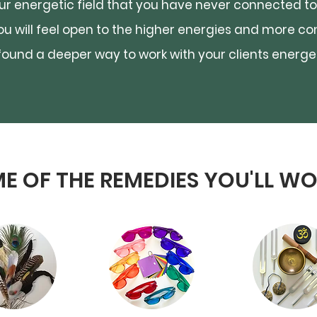
our energetic field that you have never connected to
you will feel open to the higher energies and more co
e found a deeper way to work with your clients energet
E OF THE REMEDIES YOU'LL W