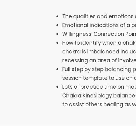
The qualities and emotions 
Emotional indications of a
Willingness, Connection Poi
How to identify when a chakr
chakra is imbalanced includ
recessing an area of invol
Full step by step balancing 
session template to use on c
Lots of practice time on ma
Chakra Kinesiology balance 
to assist others healing as w