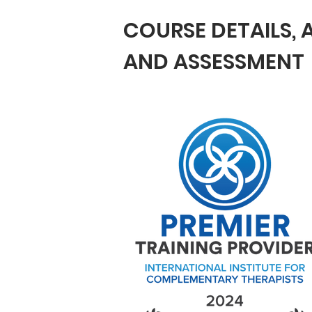
COURSE DETAILS,
AND ASSESSMENT