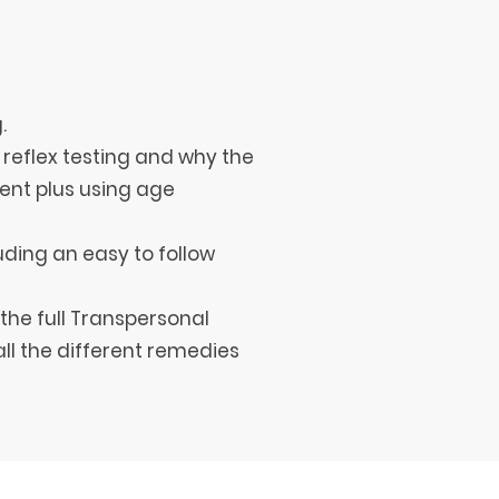
.
 reflex testing and why the
ent plus using age
uding an easy to follow
the full Transpersonal
ll the different remedies