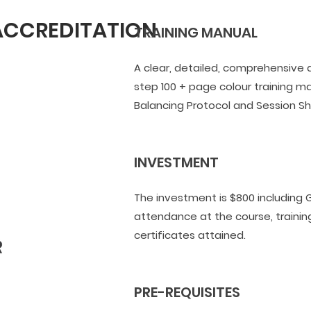
 ACCREDITATION
TRAINING MANUAL
A clear, detailed, comprehensive
step 100 + page colour training ma
Balancing Protocol and Session S
INVESTMENT
The investment is $800 including G
attendance at the course, traini
certificates attained.
PRE-REQUISITES