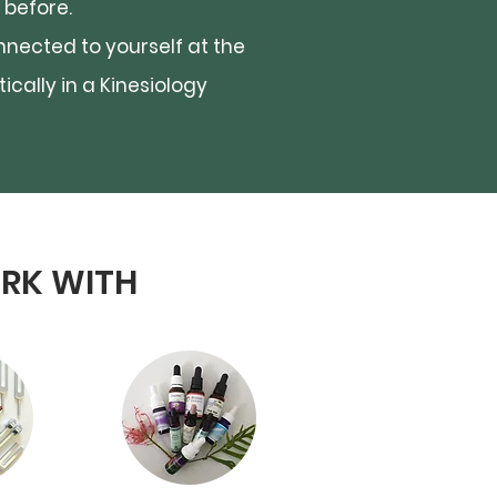
 before.
nnected to yourself at the
ically in a Kinesiology
ORK WITH