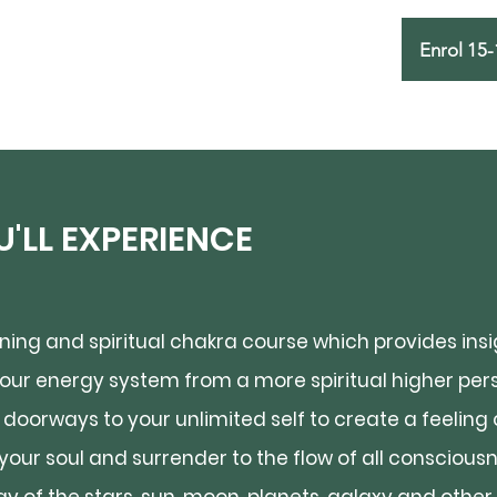
Enrol 15-
'LL EXPERIENCE
ing and spiritual chakra course which provides insig
ur energy system from a more spiritual higher pers
doorways to your unlimited self to create a feeling 
e your soul and surrender to the flow of all consciou