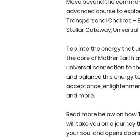
Move beyond the commonl
advanced course to explor
Transpersonal Chakras – Ea
Stellar Gateway, Universa
Tap into the energy that 
the core of Mother Earth a
universal connection to the
and balance this energy to
acceptance, enlightenment
and more.
Read more below on how T
will take you on a journey 
your soul and opens doors t