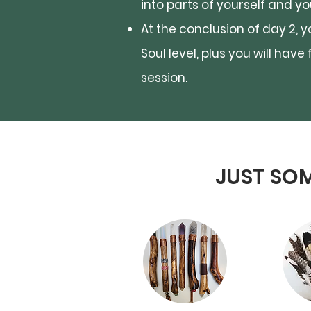
into parts of yourself and y
At the conclusion of day 2, 
Soul level, plus you will hav
session.
JUST SOM