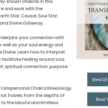
y-known chakras in this
e and work with the
rth Star, Causal, Soul Star,
l and Divine Gateway.
underpins your connection with
s well as your soul energy and
 Divine. Learn how to interpret
 facilitate healing around soul
, spiritual connection, purpose
Enrol 23 
ranspersonal Chakra Kinesiology
that travels from the depths of
Enrol 
o the blissful and limitless