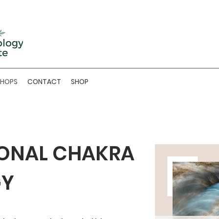
SHOPS
CONTACT
SHOP
ONAL CHAKRA
GY