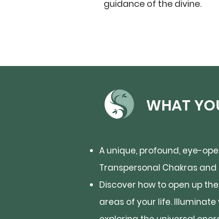
guidance of the divine.
WHAT YOU
A unique, profound, eye-open
Transpersonal Chakras and o
Discover how to open up the 
areas of your life. Illuminat