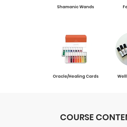
Shamanic Wands
F
Oracle/Healing Cards
Well
COURSE CONTEN