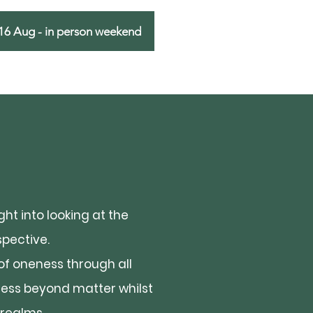
16 Aug - in person weekend
ht into looking at the
pective.
of oneness through all
sness beyond matter whilst