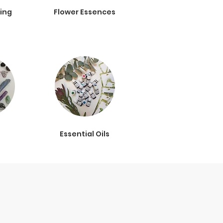
ing
Flower Essences
s
Essential Oils