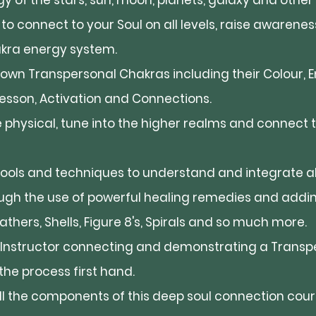
gy of the stars, sun, moon, planets, galaxy and other
s to connect to your Soul on all levels, raise awarene
akra energy system.
nown Transpersonal Chakras including their Colour, E
Lesson, Activation and Connections.
the physical, tune into the higher realms and connect
tools and techniques to understand and integrate all
ugh the use of powerful healing remedies and addi
hers, Shells, Figure 8's, Spirals and so much more.
Instructor connecting and demonstrating a Transpe
he process first hand.
all the components of this deep soul connection cou