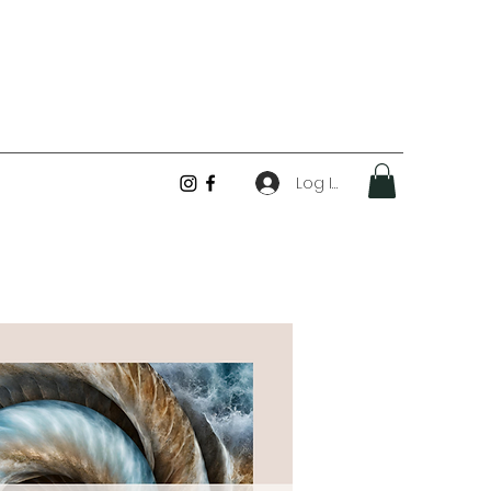
Log In