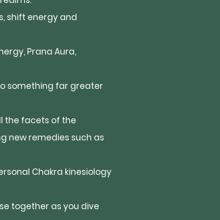
 realms.
ss, shift energy and
nergy, Prana Aura,
 to something far greater
 the facets of the
ng new remedies such as
rsonal Chakra kinesiology
rse together as you dive