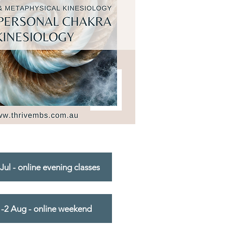
Jul - online evening classes
1-2 Aug - online weekend