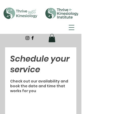
Schedule your
service
Check out our availability and
book the date and time that
works for you