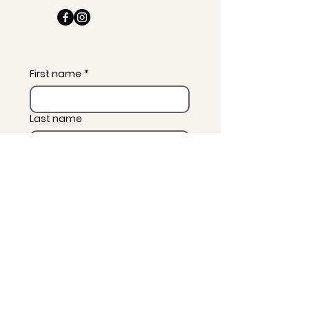
First name
*
Last name
Email
*
Message
*
Subscribe to news and 
wellness updates