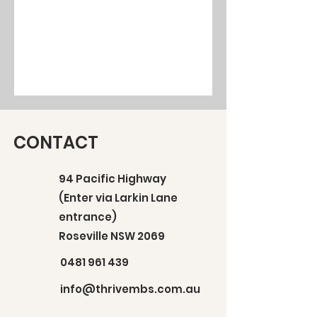
CONTACT
94 Pacific Highway
(Enter via Larkin Lane
entrance)
Roseville NSW 2069
0481 961 439
info@thrivembs.com.au