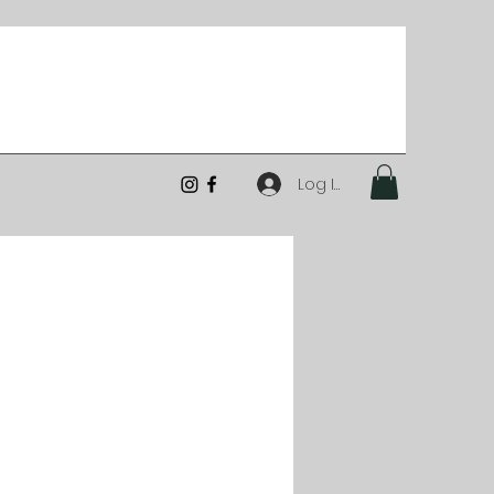
Log In