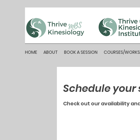
HOME
ABOUT
BOOK A SESSION
COURSES/WORK
Schedule your 
Check out our availability an