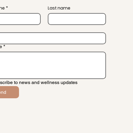
ame
*
Last name
e
*
scribe to news and wellness updates
end