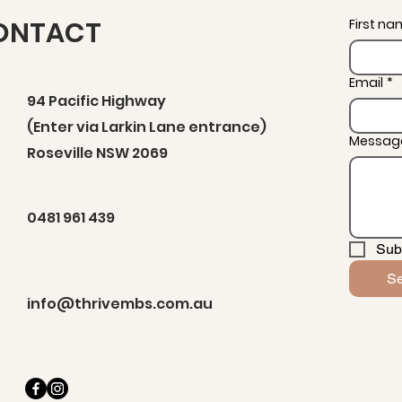
ONTACT
First n
Email
*
94 Pacific Highway
(Enter via Larkin Lane entrance)
Messag
Roseville NSW 2069
0481 961 439
Sub
S
info@thrivembs.com.au