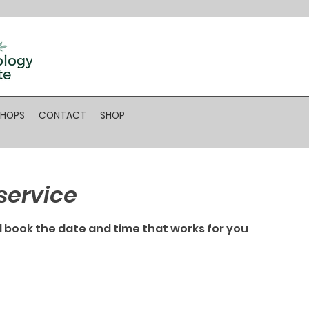
SHOPS
CONTACT
SHOP
service
d book the date and time that works for you