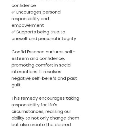
confidence
✅ Encourages personal
responsibility and
empowerment
✅ Supports being true to
oneself and personal integrity
Confid Essence nurtures self-
esteem and confidence,
promoting comfort in social
interactions. It resolves
negative self-beliefs and past
guilt.
This remedy encourages taking
responsibility for life's
circumstances, realising our
ability to not only change them
but also create the desired