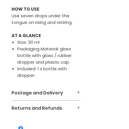
HOW TO USE
Use seven drops under the
tongue on rising and retiring.
AT A GLANCE
Size: 30 ml
Packaging Material: glass
bottle with glass / rubber
dropper and plastic cap.
Included: 1 x bottle with
dropper.
Postage and Delivery
We aim to make receiving
Returns and Refunds
your kinesiology tools and
healing products simple,
We want you to love your
affordable and safe. All orders
purchase! If your item