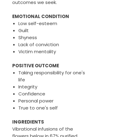
outcomes we seek.
EMOTIONAL CONDITION
Low self-esteem
Guilt
Shyness
Lack of conviction
Victim mentality
POSITIVE OUTCOME
Taking responsibility for one's
life
Integrity
Confidence
Personal power
True to one's self
INGREDIENTS
Vibrational infusions of the
flowers below in 67% purified