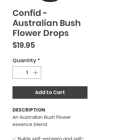
Confid -
Australian Bush
Flower Drops
Price
$19.95
Quantity
*
Add to Cart
DESCRIPTION
An Australian Bush Flower
essence blend.
✅ Builds self-esteem and self-