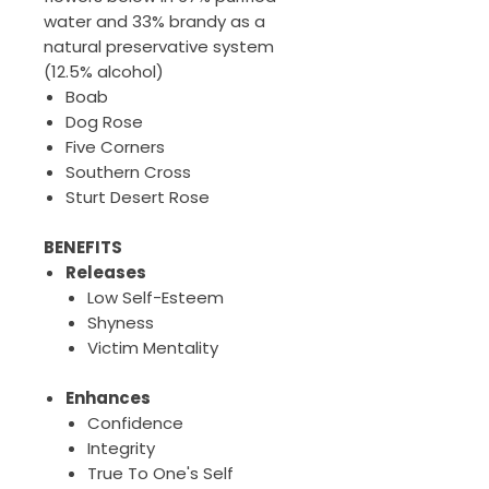
water and 33% brandy as a
natural preservative system
(12.5% alcohol)
Boab
Dog Rose
Five Corners
Southern Cross
Sturt Desert Rose
BENEFITS
Releases
Low Self-Esteem
Shyness
Victim Mentality
Enhances
Confidence
Integrity
True To One's Self