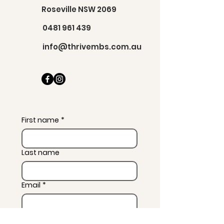
Roseville NSW 2069
0481 961 439
info@thrivembs.com.au
First name
*
Last name
Email
*
Message
*