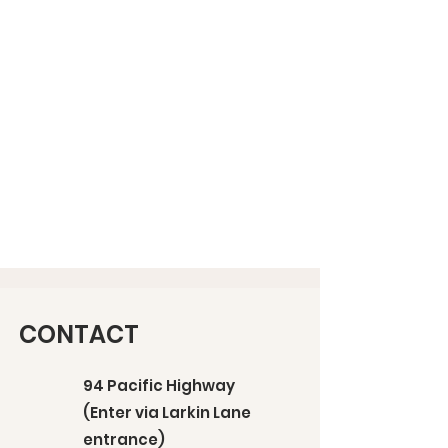
CONTACT
94 Pacific Highway
(Enter via Larkin Lane
entrance)