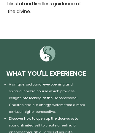
blissful and limitless guidance of
the divine.
WHAT YOU'LL EXPERIENCE
A unique, profound, eye-opening and
spiritual chakra course which provides
insight into looking at the Transpersonal
Chakras and our energy system from a more
spiritual higher perspective.
Discover how to open up the doorways to
your unlimited self to create a feeling of
oneness through all areas of your life.