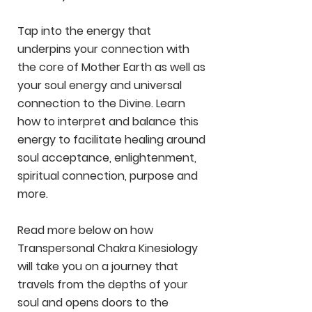
Tap into the energy that
underpins your connection with
the core of Mother Earth as well as
your soul energy and universal
connection to the Divine. Learn
how to interpret and balance this
energy to facilitate healing around
soul acceptance, enlightenment,
spiritual connection, purpose and
more.
Read more below on how
Transpersonal Chakra Kinesiology
will take you on a journey that
travels from the depths of your
soul and opens doors to the