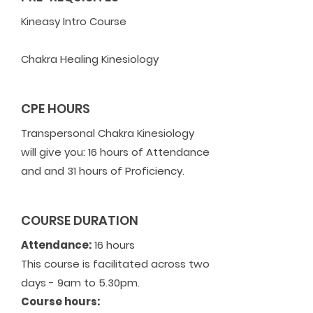
Kineasy Intro Course
Chakra Healing Kinesiology
CPE HOURS
Transpersonal Chakra Kinesiology
will give you: 16 hours of Attendance
and and 31 hours of Proficiency.
COURSE DURATION
Attendance:
16 hours
This course is facilitated across two
days - 9am to 5.30pm.
Course hours: