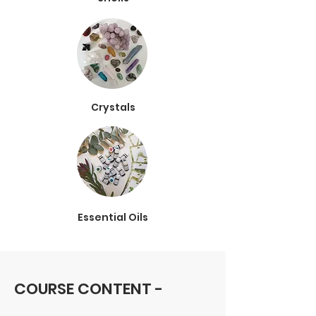
Crystals
Essential Oils
COURSE CONTENT -