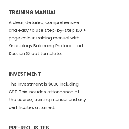
TRAINING MANUAL
A clear, detailed, comprehensive
and easy to use step-by-step 100 +
page colour training manual with
Kinesiology Balancing Protocol and
Session Sheet template.
INVESTMENT
The investment is $800 including
GST. This includes attendance at
the course, training manual and any
certificates attained.
PRE-REQUISITES