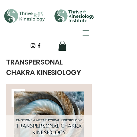
TRANSPERSONAL
CHAKRA KINESIOLOGY