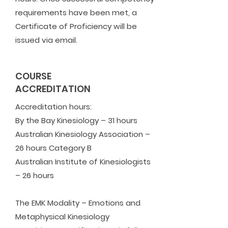
requirements have been met, a
Certificate of Proficiency will be
issued via email.
COURSE
ACCREDITATION
Accreditation hours:
​By the Bay Kinesiology – 31 hours
Australian Kinesiology Association –
26 hours Category B
Australian Institute of Kinesiologists
– 26 hours
The EMK Modality – Emotions and
Metaphysical Kinesiology