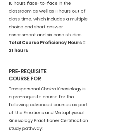
16 hours face-to-face in the
classroom as well as 11 hours out of
class time, which includes a multiple
choice and short answer
assessment and six case studies.
Total Course Proficiency Hours =
31 hours
PRE-REQUISITE
COURSE FOR
Transpersonal Chakra Kinesiology is
a pre-requisite course for the
following advanced courses as part
of the Emotions and Metaphysical
Kinesiology Practitioner Certification
study pathway: