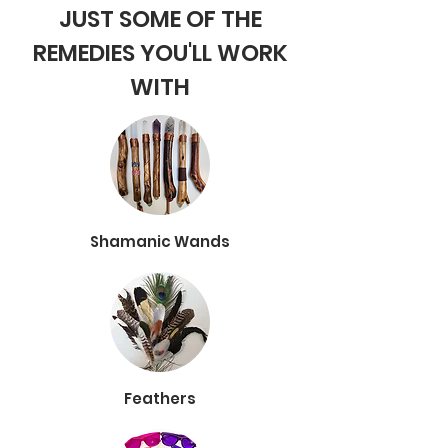
JUST SOME OF THE
REMEDIES YOU'LL WORK
WITH
Shamanic Wands
Feathers