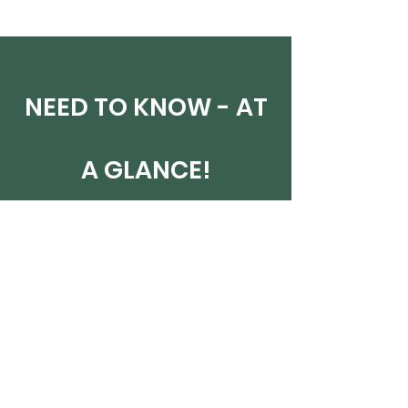
NEED TO KNOW - AT
A GLANCE!
NEXT COURSE DATES
23 Jul - online evening classes
1-2 Aug - online weekend
15-16 Aug - in person weekend