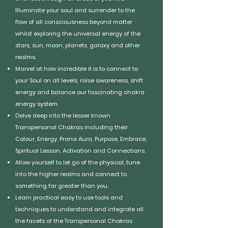
Illuminate your soul and surrender to the
flow of all consciousness beyond matter
whilst exploring the universal energy of the
stars, sun, moon, planets, galaxy and other
realms.
Marvel at how incredible it is to connect to
your Soul on all levels, raise awareness, shift
energy and balance our fascinating chakra
energy system.
Delve deep into the lesser known
Transpersonal Chakras including their
Colour, Energy, Prana Aura, Purpose, Embrace,
Spiritual Lesson, Activation and Connections.
Allow yourself to let go of the physical, tune
into the higher realms and connect to
something far greater than you.
Learn practical easy to use tools and
techniques to understand and integrate all
the facets of the Transpersonal Chakras