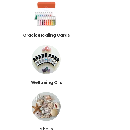
Oracle/Healing Cards
Wellbeing Oils
Shells