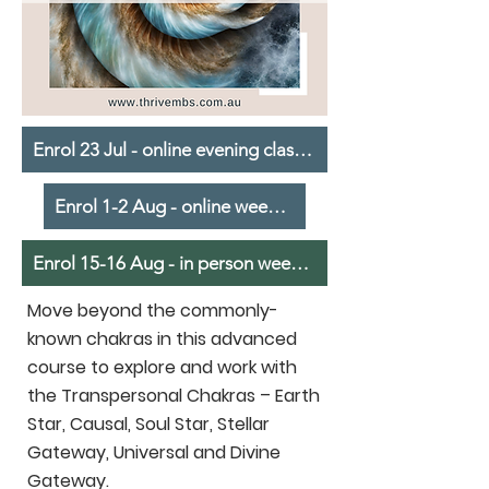
Enrol 23 Jul - online evening classes
Enrol 1-2 Aug - online weekend
Enrol 15-16 Aug - in person weekend
Move beyond the commonly-
known chakras in this advanced
course to explore and work with
the Transpersonal Chakras – Earth
Star, Causal, Soul Star, Stellar
Gateway, Universal and Divine
Gateway.