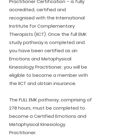
Practitioner Certification – is fully
accredited, certified and
recognised with the International
Institute for Complementary
Therapists (IICT). Once the full EMK
study pathway is completed and
you have been certified as an
Emotions and Metaphysical
Kinesiology Practitioner, you will be
eligible to become a member with
the IICT and obtain insurance.
The FULL EMK pathway, comprising of
278 hours, must be completed to
become a Certified Emotions and
Metaphysical Kinesiology
Practitioner.