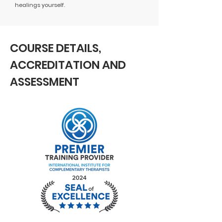
healings yourself.
COURSE DETAILS,
ACCREDITATION AND
ASSESSMENT