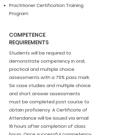
Practitioner Certification Training
Program
COMPETENCE
REQUIREMENTS
Students will be required to
demonstrate competency in oral,
practical and multiple choice
assessments with a 75% pass mark.
Six case studies and multiple choice
and short answer assessments
must be completed post course to
obtain proficiency. A Certificate of
Attendance will be issued via email
16 hours after completion of class
hours. Once successful competency