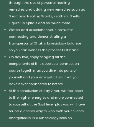
through the use of powerful healing
remedies and adding new remedies such as
Shamanic Healing Wants, Feathers, Shells,
Figure 8's, Spirals and so much more.
Watch and experience your Instructor
connecting and demonstrating a
Transpersonal Chakra kinesiology balance
so you can witness the process first hand.
On day two, enjoy bringing all the
components of this deep soul connection
course together as you dive into parts of
yourself and your energetic field that you
have never connected to before.
At the conclusion of day 2, you will feel open
to the higher energies and more connected
to yourself at the Soul level, plus you will have
found a deeper way to work with your clients
energetically in a Kinesiology session.