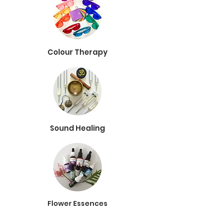
Colour Therapy
Sound Healing
Flower Essences