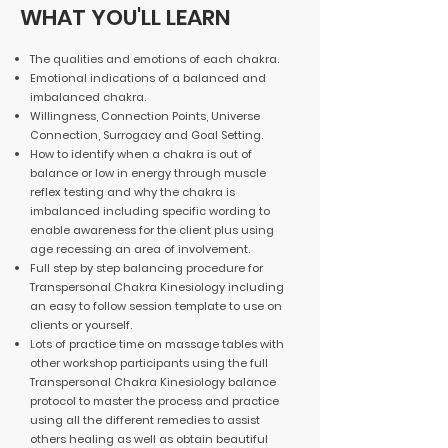
WHAT YOU'LL LEARN
The qualities and emotions of each chakra.
Emotional indications of a balanced and
imbalanced chakra.
Willingness, Connection Points, Universe
Connection, Surrogacy and Goal Setting.
How to identify when a chakra is out of
balance or low in energy through muscle
reflex testing and why the chakra is
imbalanced including specific wording to
enable awareness for the client plus using
age recessing an area of involvement.
Full step by step balancing procedure for
Transpersonal Chakra Kinesiology including
an easy to follow session template to use on
clients or yourself.
Lots of practice time on massage tables with
other workshop participants using the full
Transpersonal Chakra Kinesiology balance
protocol to master the process and practice
using all the different remedies to assist
others healing as well as obtain beautiful