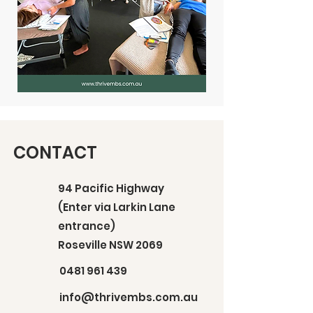
CONTACT
94 Pacific Highway
(Enter via Larkin Lane
entrance)
Roseville NSW 2069
0481 961 439
info@thrivembs.com.au