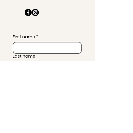
First name
*
Last name
Email
*
Message
*
Subscribe to news and 