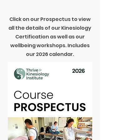
Click on our Prospectus to view
all the details of our Kinesiology
Certification as well as our
wellbeing workshops. Includes
our 2026 calendar.