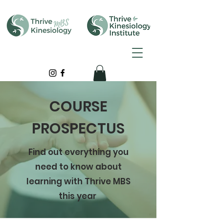
COURSE
PROSPECTUS
Find out everything you
need to know about
learning with Thrive MBS
this year