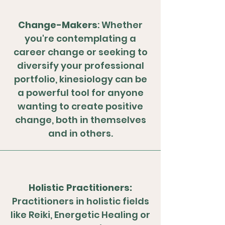
Change-Makers
: Whether
you're contemplating a
career change or seeking to
diversify your professional
portfolio, kinesiology can be
a powerful tool for anyone
wanting to create positive
change, both in themselves
and in others.
Holistic Practitioners:
Practitioners in holistic fields
like Reiki, Energetic Healing or