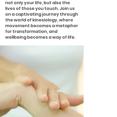
not only your life, but also the
lives of those you touch. Join us
on a captivating journey through
the world of kinesiology, where
movement becomes a metaphor
for transformation, and
wellbeing becomes a way of life.