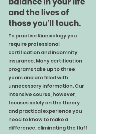
balance in your life
and the lives of
those you'll touch.
To practise Kinesiology you
require professional
certification and indemnity
insurance. Many certification
programs take up to three
years and are filled with
unnecessary information. Our
intensive course, however,
focuses solely on the theory
and practical experience you
need to know to make a
difference, eliminating the fluff