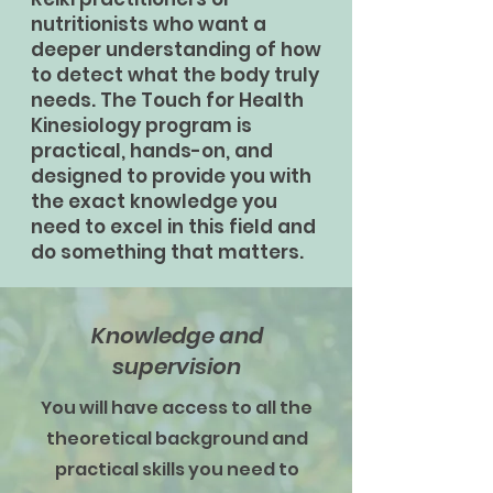
nutritionists who want a
deeper understanding of how
to detect what the body truly
needs. The Touch for Health
Kinesiology program is
practical, hands-on, and
designed to provide you with
the exact knowledge you
need to excel in this field and
do something that matters.
Knowledge and
supervision
You will have access to all the
theoretical background and
practical skills you need to