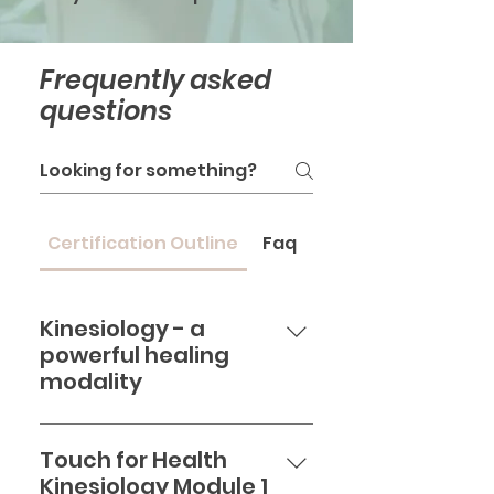
Frequently asked
questions
Certification Outline
Faq
Kinesiology - a
powerful healing
modality
Want to learn a healing
modality that has a profound
Touch for Health
effect on every part of your
Kinesiology Module 1