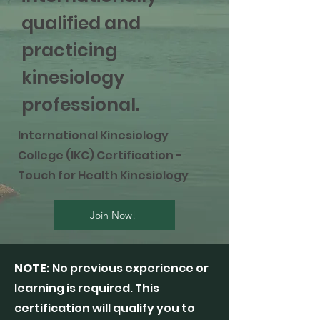
qualified and
practicing
kinesiology
professional.
International Kinesiology
College (IKC) Certification -
Touch for Health Kinesiology
Join Now!
NOTE:
No previous experience or
learning is required. This
certification will qualify you to