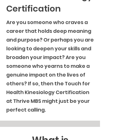
Certification
Are you someone who craves a
career that holds deep meaning
and purpose? Or perhaps you are
looking to deepen your skills and
broaden your impact? Are you
someone who yearns to make a
genuine impact on the lives of
others? If so, then the Touch for
Health Kinesiology Certification
at Thrive MBS might just be your
perfect calling.