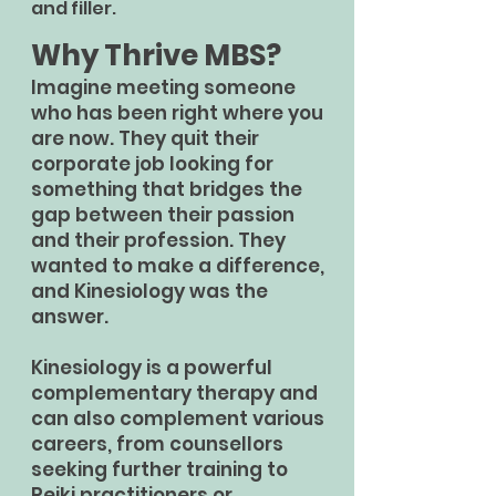
and filler.
Why Thrive MBS?
Imagine meeting someone
who has been right where you
are now. They quit their
corporate job looking for
something that bridges the
gap between their passion
and their profession. They
wanted to make a difference,
and Kinesiology was the
answer.
Kinesiology is a powerful
complementary therapy and
can also complement various
careers, from counsellors
seeking further training to
Reiki practitioners or