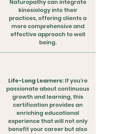
Naturopathy can integrate
kinesiology into their
practices, offering clients a
more comprehensive and
effective approach to well
being.
Life-Long Learners:
If you're
passionate about continuous
growth and learning, this
certification provides an
enriching educational
experience that will not only
benefit your career but also