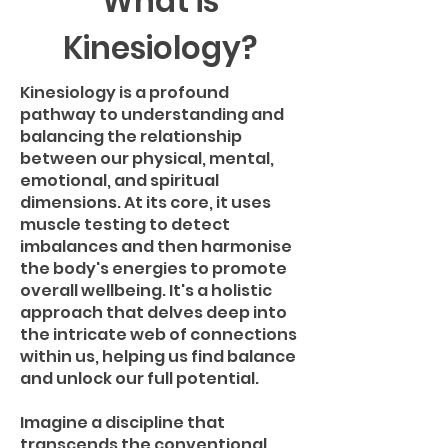
What is
Kinesiology?
Kinesiology is a profound
pathway to understanding and
balancing the relationship
between our physical, mental,
emotional, and spiritual
dimensions. At its core, it uses
muscle testing to detect
imbalances and then harmonise
the body's energies to promote
overall wellbeing. It's a holistic
approach that delves deep into
the intricate web of connections
within us, helping us find balance
and unlock our full potential.
Imagine a discipline that
transcends the conventional