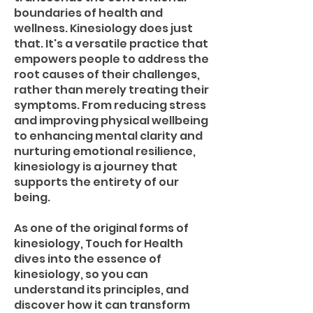
boundaries of health and
wellness. Kinesiology does just
that. It's a versatile practice that
empowers people to address the
root causes of their challenges,
rather than merely treating their
symptoms. From reducing stress
and improving physical wellbeing
to enhancing mental clarity and
nurturing emotional resilience,
kinesiology is a journey that
supports the entirety of our
being.
As one of the original forms of
kinesiology, Touch for Health
dives into the essence of
kinesiology, so you can
understand its principles, and
discover how it can transform