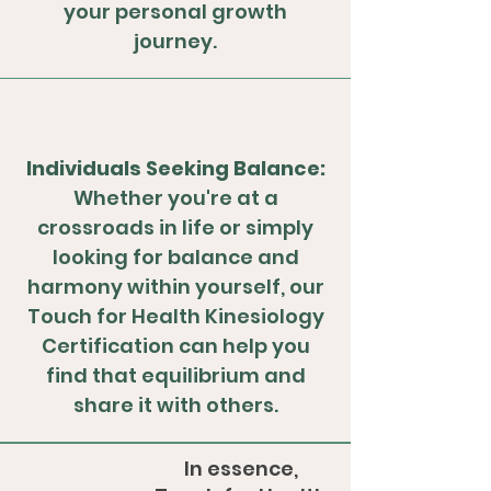
your personal growth
journey.
Individuals Seeking Balance:
Whether you're at a
crossroads in life or simply
looking for balance and
harmony within yourself, our
Touch for Health Kinesiology
Certification can help you
find that equilibrium and
share it with others.
In essence,