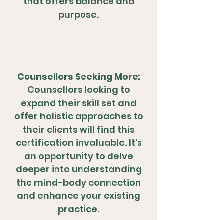
that offers balance and
purpose.
Counsellors Seeking More:
Counsellors looking to
expand their skill set and
offer holistic approaches to
their clients will find this
certification invaluable. It's
an opportunity to delve
deeper into understanding
the mind-body connection
and enhance your existing
practice.