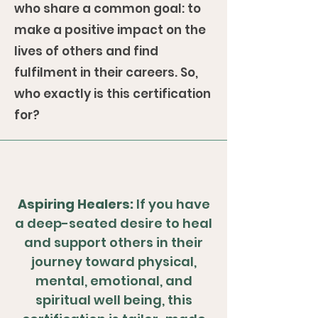
who share a common goal: to
make a positive impact on the
lives of others and find
fulfilment in their careers. So,
who exactly is this certification
for?
Aspiring Healers:
If you have
a deep-seated desire to heal
and support others in their
journey toward physical,
mental, emotional, and
spiritual well being, this