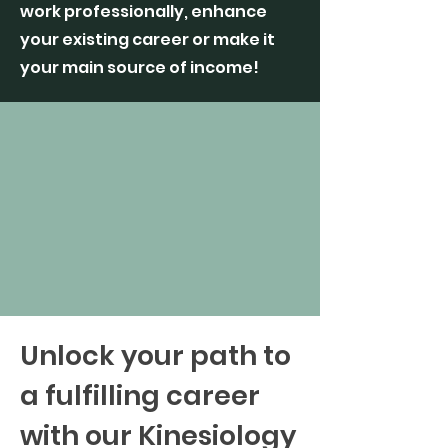
work professionally, enhance
your existing career or make it
your main source of income!
Unlock your path to
a fulfilling career
with our Kinesiology