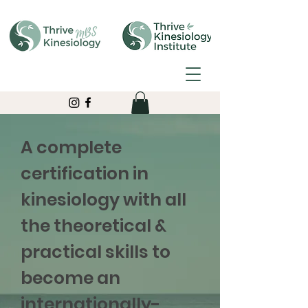
A complete
certification in
kinesiology with all
the theoretical &
practical skills to
become an
internationally-