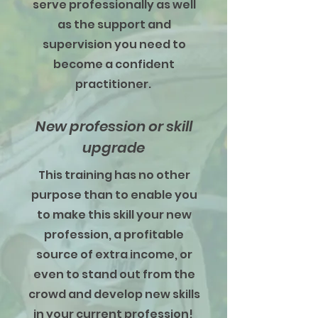
serve professionally as well
as the support and
supervision you need to
become a confident
practitioner.
New profession or skill
upgrade
This training has no other
purpose than to enable you
to make this skill your new
profession, a profitable
source of extra income, or
even to stand out from the
crowd and develop new skills
in your current profession!