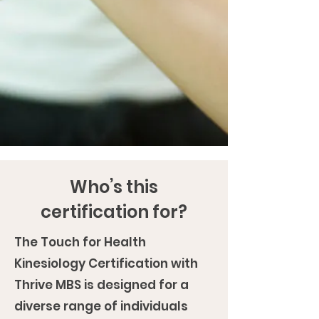
Who’s this
certification for?
The Touch for Health
Kinesiology Certification with
Thrive MBS is designed for a
diverse range of individuals