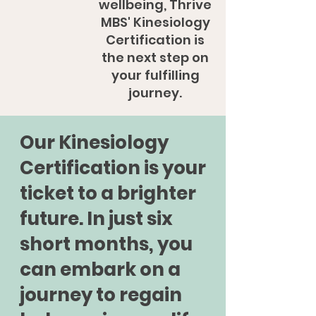
wellbeing, Thrive
MBS' Kinesiology
Certification is
the next step on
your fulfilling
journey.
Our Kinesiology
Certification is your
ticket to a brighter
future. In just six
short months, you
can embark on a
journey to regain