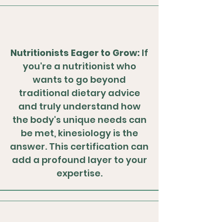
Nutritionists Eager to Grow:
If
you're a nutritionist who
wants to go beyond
traditional dietary advice
and truly understand how
the body's unique needs can
be met, kinesiology is the
answer. This certification can
add a profound layer to your
expertise.