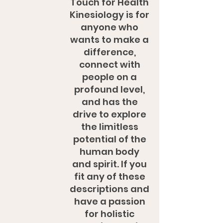
Touch for Health
Kinesiology is for
anyone who
wants to make a
difference,
connect with
people on a
profound level,
and has the
drive to explore
the limitless
potential of the
human body
and spirit. If you
fit any of these
descriptions and
have a passion
for holistic