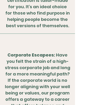
certification is tailor-made
for you. It's an ideal choice
for those who find purpose in
helping people become the
best versions of themselves.
Corporate Escapees:
Have
you felt the strain of a high-
stress corporate job and long
for a more meaningful path?
If the corporate world is no
longer aligning with your well
being or values, our program
offers a gateway to a career