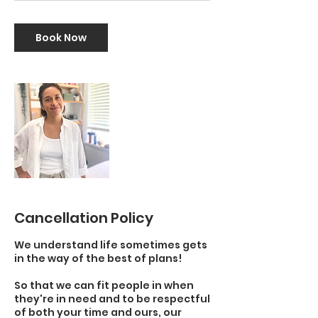
Book Now
Cancellation Policy
We understand life sometimes gets
in the way of the best of plans!
So that we can fit people in when
they're in need and to be respectful
of both your time and ours, our