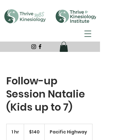
Follow-up
Session Natalie
(Kids up to 7)
140
Australian
1 hr
1
$140
Pacific Highway
dollars
h