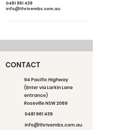
0481 961 439
info@thrivembs.com.au
CONTACT
94 Pacific Highway
(Enter via Larkin Lane
entrance)
Roseville NSW 2069
0481 961 439
info@thrivembs.com.au