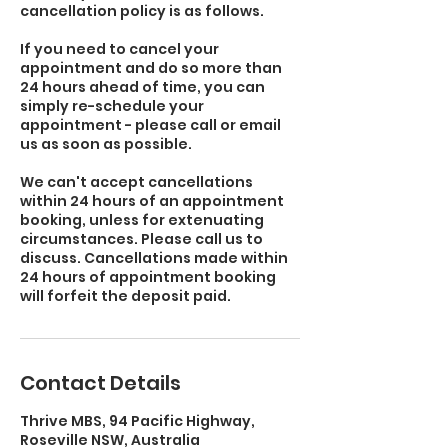
cancellation policy is as follows.
If you need to cancel your
appointment and do so more than
24 hours ahead of time, you can
simply re-schedule your
appointment - please call or email
us as soon as possible.
We can't accept cancellations
within 24 hours of an appointment
booking, unless for extenuating
circumstances. Please call us to
discuss. Cancellations made within
24 hours of appointment booking
will forfeit the deposit paid.
Contact Details
Thrive MBS, 94 Pacific Highway,
Roseville NSW, Australia