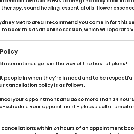
 remedies we use in EMK to bring the body back into b
ur therapy, sound healing, essential oils, flower essen
 Sydney Metro area I recommend you come in for this se
 to book this as an online session, which will operate 
Policy
fe sometimes gets in the way of the best of plans!
it people in when they're in need and to be respectful
r cancellation policy is as follows.
cancel your appointment and do so more than 24 hours
e-schedule your appointment - please call or email u
 cancellations within 24 hours of an appointment book