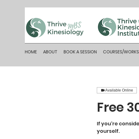
HOME
ABOUT
BOOK A SESSION
COURSES/WORK
Available Online
Free 3
If you're consid
yourself.