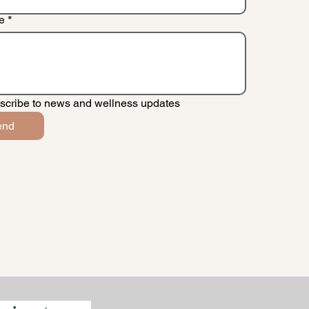
e
*
scribe to news and wellness updates
end