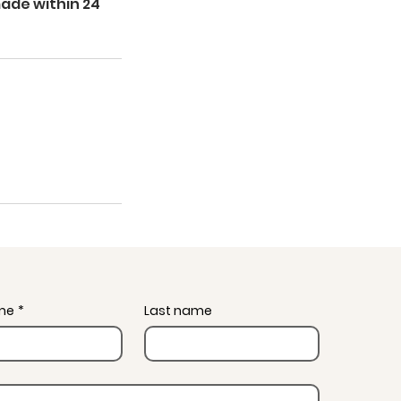
made within 24
ame
*
Last name