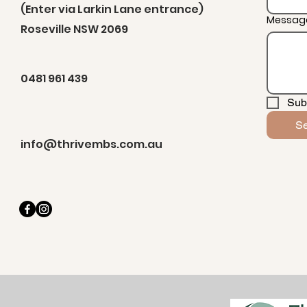
(Enter via Larkin Lane entrance)
Messag
Roseville NSW 2069
0481 961 439
Sub
S
info@thrivembs.com.au