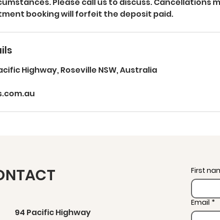
umstances. Please call us to discuss. Cancellations 
ment booking will forfeit the deposit paid.
ils
acific Highway, Roseville NSW, Australia
s.com.au
ONTACT
First n
Email
*
94 Pacific Highway