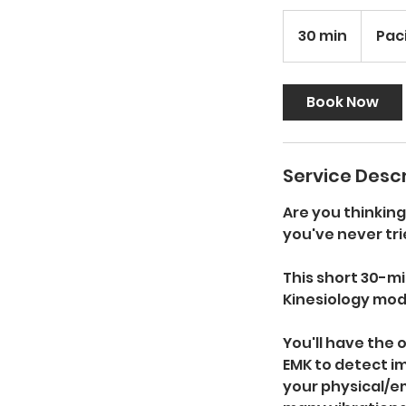
30 min
3
Pac
0
m
i
Book Now
n
Service Descr
Are you thinkin
you've never tri
This short 30-mi
Kinesiology moda
You'll have the
EMK to detect i
your physical/e