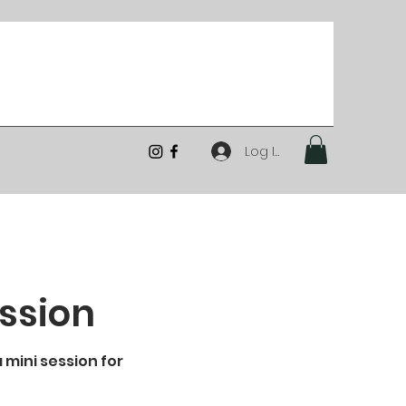
Log In
ession
 mini session for