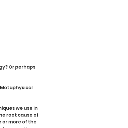
ogy? Or perhaps
d Metaphysical
niques we use in
he root cause of
 or more of the