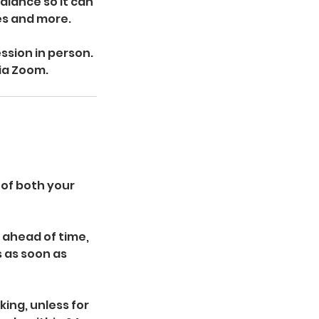
alance so it can
ces and more.
ssion in person.
via Zoom.
 of both your
 ahead of time,
s as soon as
ing, unless for