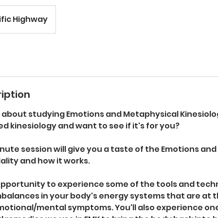
ific Highway
iption
g about studying Emotions and Metaphysical Kinesiol
ed kinesiology and want to see if it's for you?
nute session will give you a taste of the Emotions an
lity and how it works.
 opportunity to experience some of the tools and tech
mbalances in your body's energy systems that are at t
motional/mental symptoms. You'll also experience one