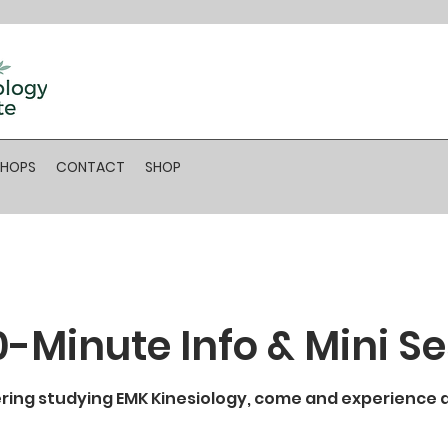
SHOPS
CONTACT
SHOP
0-Minute Info & Mini S
ering studying EMK Kinesiology, come and experience a