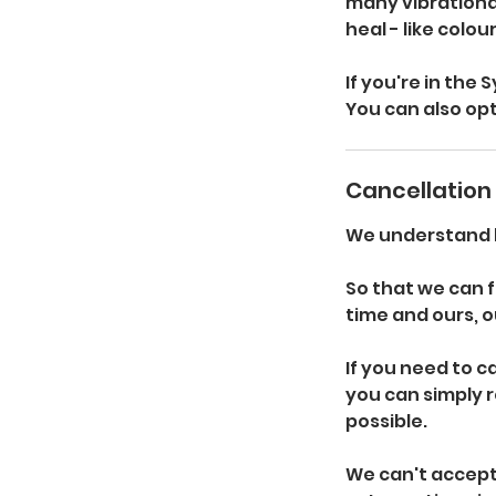
many vibrational
heal - like colo
If you're in the
You can also opt
Cancellation 
We understand li
So that we can f
time and ours, ou
If you need to 
you can simply r
possible.
We can't accept