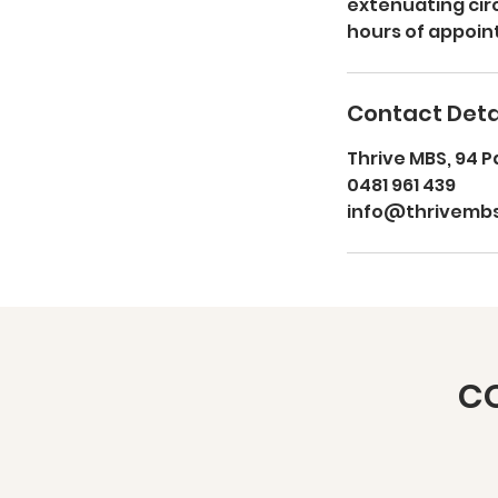
extenuating circ
hours of appoint
Contact Deta
Thrive MBS, 94 P
0481 961 439
info@thrivemb
C