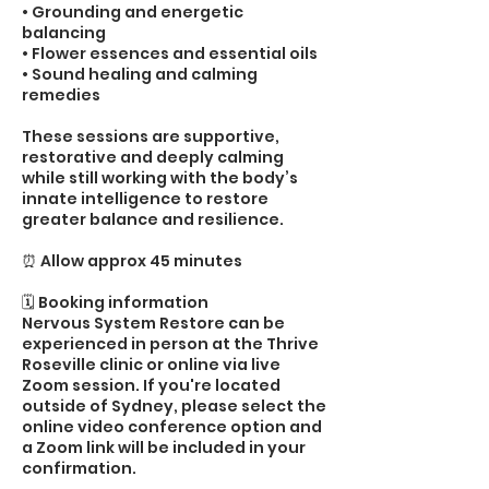
• Grounding and energetic
balancing
• Flower essences and essential oils
• Sound healing and calming
remedies
These sessions are supportive,
restorative and deeply calming
while still working with the body’s
innate intelligence to restore
greater balance and resilience.
⏰ Allow approx 45 minutes
🗓️ Booking information
Nervous System Restore can be
experienced in person at the Thrive
Roseville clinic or online via live
Zoom session. If you're located
outside of Sydney, please select the
online video conference option and
a Zoom link will be included in your
confirmation.