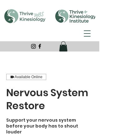
Available Online
Nervous System
Restore
Support your nervous system
before your body has to shout
louder