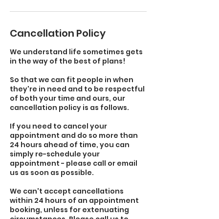
Cancellation Policy
We understand life sometimes gets
in the way of the best of plans!
So that we can fit people in when
they're in need and to be respectful
of both your time and ours, our
cancellation policy is as follows.
If you need to cancel your
appointment and do so more than
24 hours ahead of time, you can
simply re-schedule your
appointment - please call or email
us as soon as possible.
We can't accept cancellations
within 24 hours of an appointment
booking, unless for extenuating