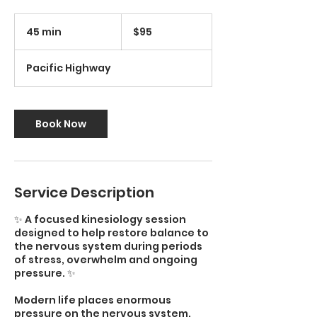
95
Australian
45 min
4
$95
dollars
5
m
Pacific Highway
i
n
Book Now
Service Description
✨ A focused kinesiology session
designed to help restore balance to
the nervous system during periods
of stress, overwhelm and ongoing
pressure. ✨
Modern life places enormous
pressure on the nervous system.