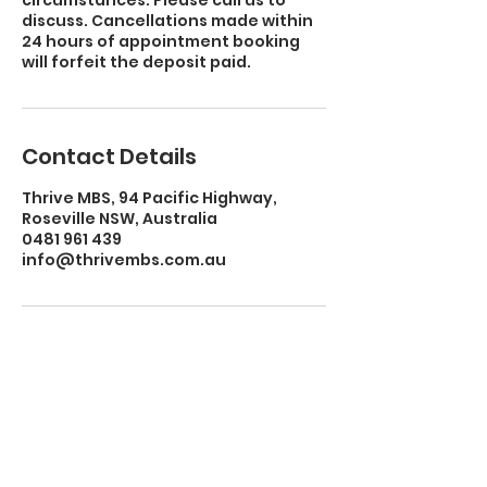
circumstances. Please call us to
discuss. Cancellations made within
24 hours of appointment booking
will forfeit the deposit paid.
Contact Details
Thrive MBS, 94 Pacific Highway,
Roseville NSW, Australia
0481 961 439
info@thrivembs.com.au
CONTACT