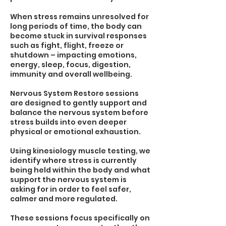
When stress remains unresolved for
long periods of time, the body can
become stuck in survival responses
such as fight, flight, freeze or
shutdown – impacting emotions,
energy, sleep, focus, digestion,
immunity and overall wellbeing.
Nervous System Restore sessions
are designed to gently support and
balance the nervous system before
stress builds into even deeper
physical or emotional exhaustion.
Using kinesiology muscle testing, we
identify where stress is currently
being held within the body and what
support the nervous system is
asking for in order to feel safer,
calmer and more regulated.
These sessions focus specifically on