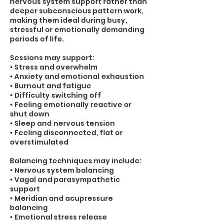
nervous system support rather than
deeper subconscious pattern work,
making them ideal during busy,
stressful or emotionally demanding
periods of life.
Sessions may support:
• Stress and overwhelm
• Anxiety and emotional exhaustion
• Burnout and fatigue
• Difficulty switching off
• Feeling emotionally reactive or
shut down
• Sleep and nervous tension
• Feeling disconnected, flat or
overstimulated
Balancing techniques may include:
• Nervous system balancing
• Vagal and parasympathetic
support
• Meridian and acupressure
balancing
• Emotional stress release